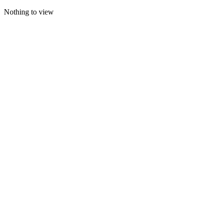
Nothing to view